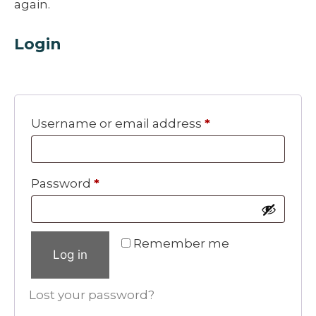
again.
Login
Required
Username or email address
*
Required
Password
*
Remember me
Log in
Lost your password?