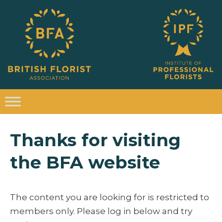
Thanks for visiting
the BFA website
The content you are looking for is restricted to
members only. Please log in below and try