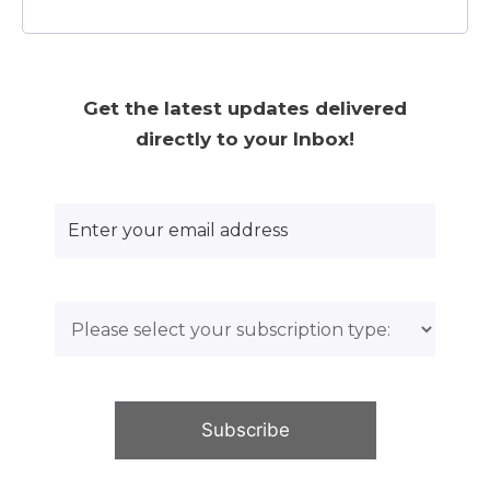
Get the latest updates delivered
directly to your Inbox!