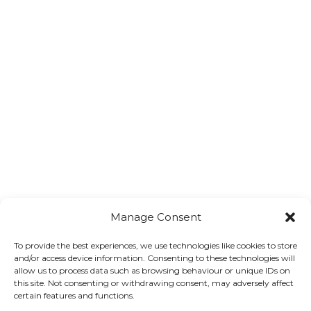
Manage Consent
To provide the best experiences, we use technologies like cookies to store
Trade Association Forum
and/or access device information. Consenting to these technologies will
allow us to process data such as browsing behaviour or unique IDs on
this site. Not consenting or withdrawing consent, may adversely affect
certain features and functions.