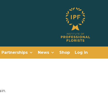
Partnerships
News
Shop
Log in
in.