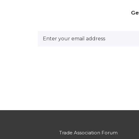
Ge
Trade Association Forum