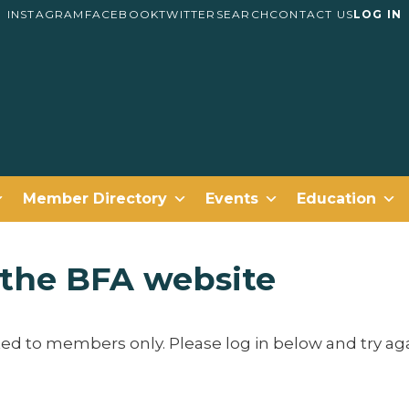
INSTAGRAM
FACEBOOK
TWITTER
SEARCH
CONTACT US
LOG IN
Member Directory
Events
Education
g the BFA website
cted to members only. Please log in below and try aga