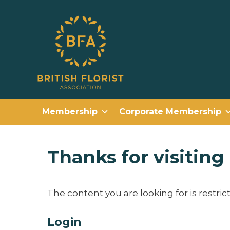
Membership
Corporate Membership
Thanks for visitin
The content you are looking for is restri
Login