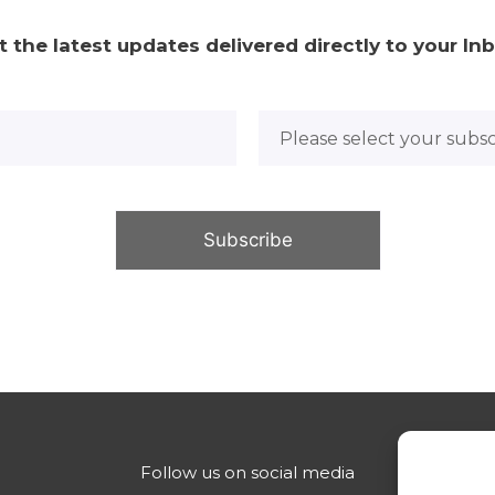
t the latest updates delivered directly to your Inb
Follow us on social media
Con