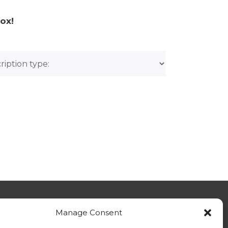
ox!
Manage Consent
tact Us - General Enquiries