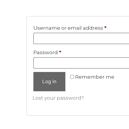
Require
Username or email address
*
Required
Password
*
Remember me
Log in
Lost your password?