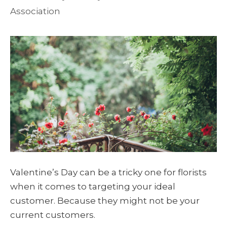
Association
Valentine’s Day can be a tricky one for florists
when it comes to targeting your ideal
customer. Because they might not be your
current customers.