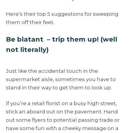
Here’s their top 5 suggestions for sweeping
them off their feet.
Be blatant – trip them up! (well
not literally)
Just like the accidental touch in the
supermarket aisle, sometimes you have to
stand in their way to get them to look up.
If you’re a retail florist on a busy high street,
stick an aboard out on the pavement. Hand
out some flyers to potential passing trade or
have some fun with a cheeky message on a