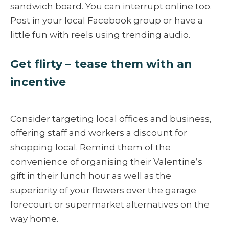
sandwich board. You can interrupt online too.
Post in your local Facebook group or have a
little fun with reels using trending audio.
Get flirty – tease them with an
incentive
Consider targeting local offices and business,
offering staff and workers a discount for
shopping local. Remind them of the
convenience of organising their Valentine’s
gift in their lunch hour as well as the
superiority of your flowers over the garage
forecourt or supermarket alternatives on the
way home.