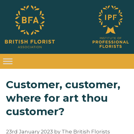
Customer, customer,
where for art thou
customer?
23rd January 2023
by
The British Florists