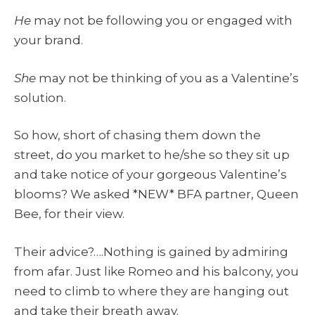
He
may not be following you or engaged with
your brand.
She
may not be thinking of you as a Valentine’s
solution.
So how, short of chasing them down the
street, do you market to he/she so they sit up
and take notice of your gorgeous Valentine’s
blooms? We asked *NEW* BFA partner, Queen
Bee, for their view.
Their advice?….Nothing is gained by admiring
from afar. Just like Romeo and his balcony, you
need to climb to where they are hanging out
and take their breath away.