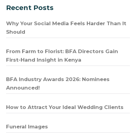
Recent Posts
Why Your Social Media Feels Harder Than It
Should
From Farm to Florist: BFA Directors Gain
First-Hand Insight in Kenya
BFA Industry Awards 2026: Nominees
Announced!
How to Attract Your Ideal Wedding Clients
Funeral Images