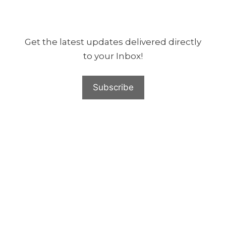
Get the latest updates delivered directly
to your Inbox!