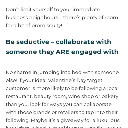
Don’t limit yourself to your immediate
business neighbours – there’s plenty of room
for a bit of promiscuity!
Be seductive – collaborate with
someone they ARE engaged with
No shame in jumping into bed with someone
else! If your ideal Valentine’s Day target
customer is more likely to be following a local
restaurant, beauty room, wine shop or bakery
than you, look for ways you can collaborate
with those brands or retailers to tap into their
following. Maybe it’s a giveaway for a luxurious