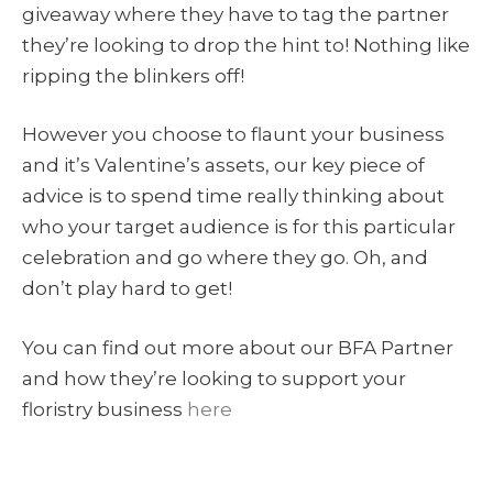
giveaway where they have to tag the partner
they’re looking to drop the hint to! Nothing like
ripping the blinkers off!
However you choose to flaunt your business
and it’s Valentine’s assets, our key piece of
advice is to spend time really thinking about
who your target audience is for this particular
celebration and go where they go. Oh, and
don’t play hard to get!
You can find out more about our BFA Partner
and how they’re looking to support your
floristry business
here