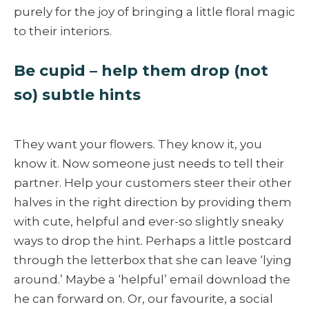
purely for the joy of bringing a little floral magic
to their interiors.
Be cupid – help them drop (not
so) subtle hints
They want your flowers. They know it, you
know it. Now someone just needs to tell their
partner. Help your customers steer their other
halves in the right direction by providing them
with cute, helpful and ever-so slightly sneaky
ways to drop the hint. Perhaps a little postcard
through the letterbox that she can leave ‘lying
around.’ Maybe a ‘helpful’ email download the
he can forward on. Or, our favourite, a social