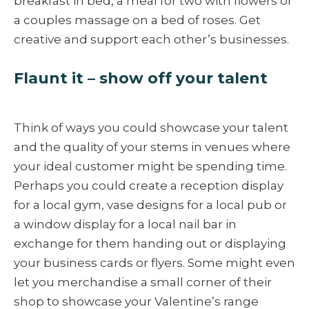
breakfast in bed, a meal for two with flowers or
a couples massage on a bed of roses. Get
creative and support each other’s businesses.
Flaunt it – show off your talent
Think of ways you could showcase your talent
and the quality of your stems in venues where
your ideal customer might be spending time.
Perhaps you could create a reception display
for a local gym, vase designs for a local pub or
a window display for a local nail bar in
exchange for them handing out or displaying
your business cards or flyers. Some might even
let you merchandise a small corner of their
shop to showcase your Valentine’s range