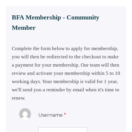
BFA Membership - Community
Member
Complete the form below to apply for membership,
you will then be redirected to the checkout to make
a payment for your membership. Our team will then
review and activate your membership within 5 to 10
working days. Your membership is valid for 1 year,
we'll send you a reminder by email when it's time to
renew.
Username
*