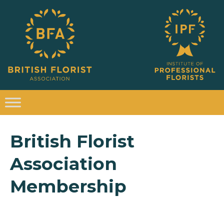
British Florist
Association
Membership