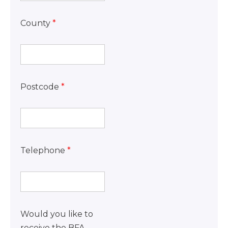
County
*
Postcode
*
Telephone
*
Would you like to
receive the BFA