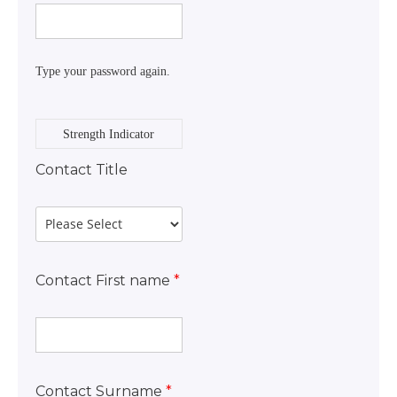
Type your password again.
Strength Indicator
Contact Title
Contact First name
*
Contact Surname
*