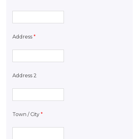
Address
*
Address 2
Town / City
*