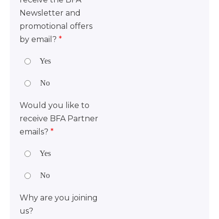
Newsletter and
promotional offers
by email?
*
Yes
No
Would you like to
receive BFA Partner
emails?
*
Yes
No
Why are you joining
us?