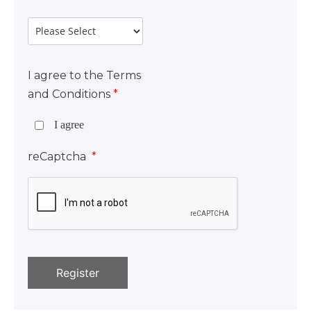
I agree to the Terms
and Conditions
*
I agree
reCaptcha
*
Register