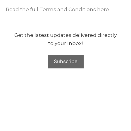
Read the full Terms and Conditions here
Get the latest updates delivered directly
to your Inbox!