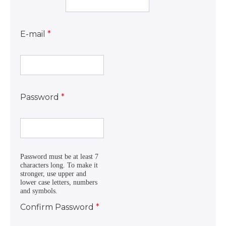
E-mail
*
Password
*
Password must be at least 7
characters long. To make it
stronger, use upper and
lower case letters, numbers
and symbols.
Confirm Password
*