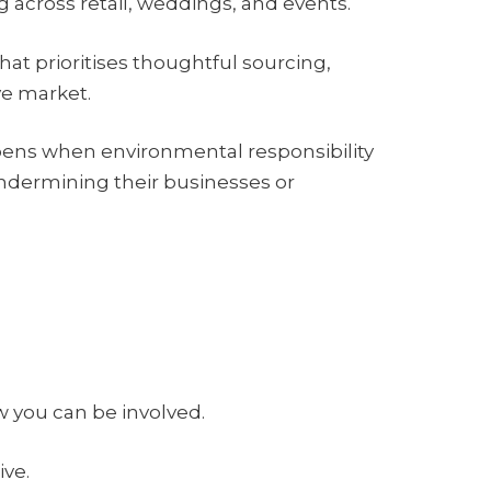
ng across retail, weddings, and events.
that prioritises thoughtful sourcing,
ve market.
happens when environmental responsibility
ndermining their businesses or
 you can be involved.
ive.