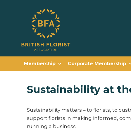
Membership
Corporate Membership
Sustainability at th
Sustainability matters – to florists, to cus
support florists in making informed, comm
running a business.