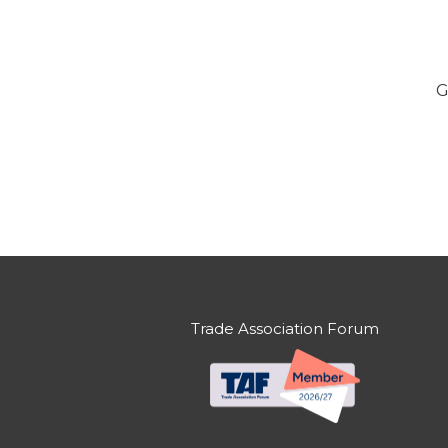
G
Trade Association Forum