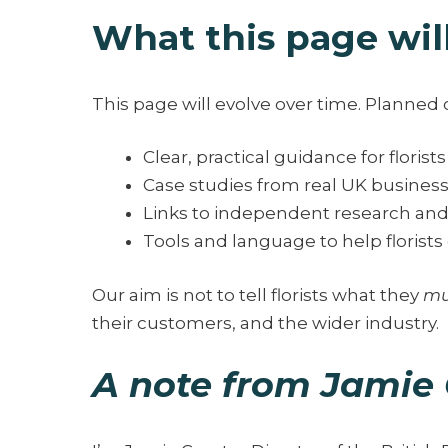
What this page wi
This page will evolve over time. Planned 
Clear, practical guidance for florist
Case studies from real UK busines
Links to independent research and i
Tools and language to help florist
Our aim is not to tell florists what they
mu
their customers, and the wider industry.
A note from Jamie 