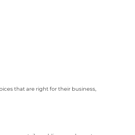
es that are right for their business,