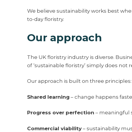
We believe sustainability works best when 
to-day floristry.
Our approach
The UK floristry industry is diverse. Busine
of ‘sustainable floristry’ simply does not ref
Our approach is built on three principles:
Shared learning
– change happens faster
Progress over perfection
– meaningful s
Commercial viability
– sustainability mu