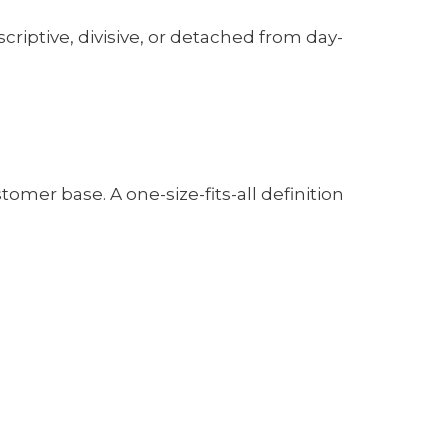
scriptive, divisive, or detached from day-
stomer base. A one-size-fits-all definition