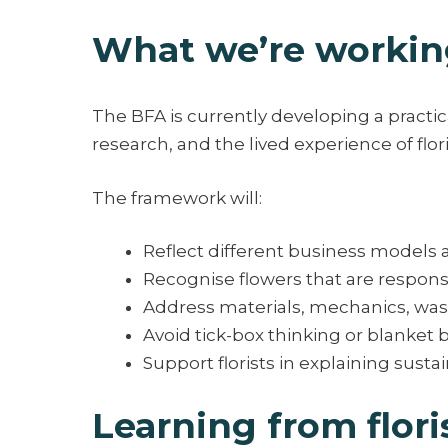
What we’re workin
The BFA is currently developing a practica
research, and the lived experience of flor
The framework will:
Reflect different business models 
Recognise flowers that are respon
Address materials, mechanics, wa
Avoid tick-box thinking or blanket 
Support florists in explaining sust
Learning from flori