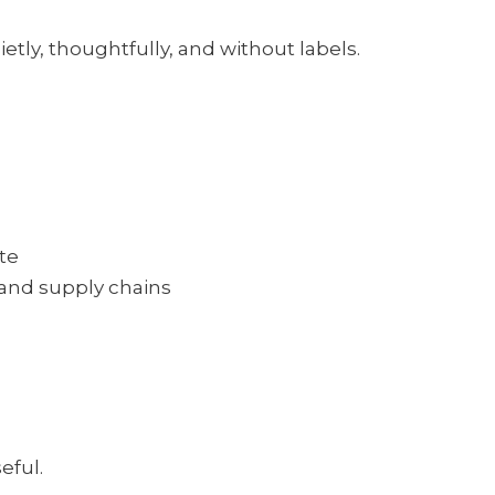
etly, thoughtfully, and without labels.
te
 and supply chains
eful.