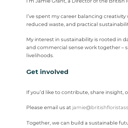
I’m Jamie Grant, a Director of the British
I’ve spent my career balancing creativity 
reduced waste, and practical sustainabili
My interest in sustainability is rooted in
and commercial sense work together – su
livelihoods.
Get involved
If you’d like to contribute, share insight,
Please email us at
jamie@britishfloristas
Together, we can build a sustainable future