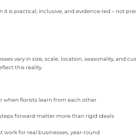
it is practical, inclusive, and evidence-led – not pre
sses vary in size, scale, location, seasonality, and cu
lect this reality.
 when florists learn from each other
teps forward matter more than rigid ideals
st work for real businesses, year-round