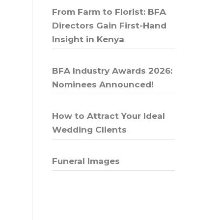
From Farm to Florist: BFA
Directors Gain First-Hand
Insight in Kenya
BFA Industry Awards 2026:
Nominees Announced!
How to Attract Your Ideal
Wedding Clients
Funeral Images