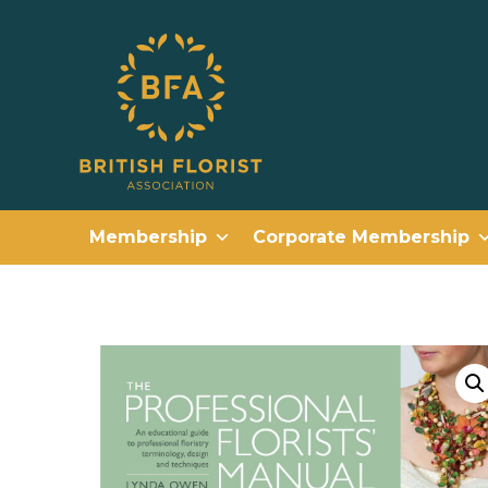
Membership
Corporate Membership