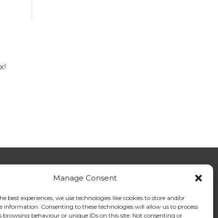
x!
Manage Consent
tact Us - General Enquiries
tact Us - Members
he best experiences, we use technologies like cookies to store and/or
tact Us - media
e information. Consenting to these technologies will allow us to process
s browsing behaviour or unique IDs on this site. Not consenting or