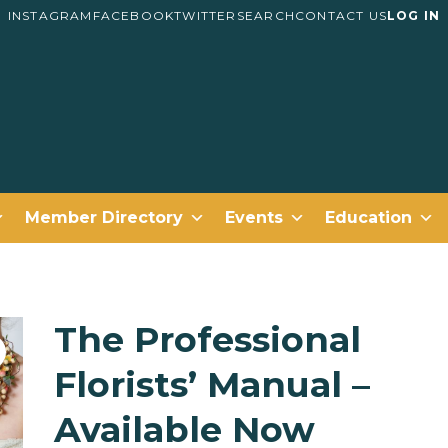
INSTAGRAM
FACEBOOK
TWITTER
SEARCH
CONTACT US
LOG IN
Member Directory
Events
Education
The Professional
Florists’ Manual –
Available Now