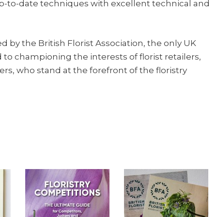
p-to-date techniques with excellent technical and
d by the British Florist Association, the only UK
o championing the interests of florist retailers,
rs, who stand at the forefront of the floristry