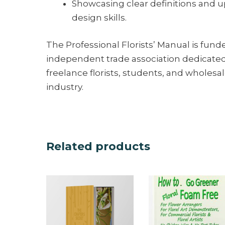
Showcasing clear definitions and u
design skills.
The Professional Florists’ Manual is funde
independent trade association dedicated t
freelance florists, students, and wholesale
industry.
Related products