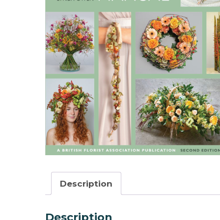
Description
Description