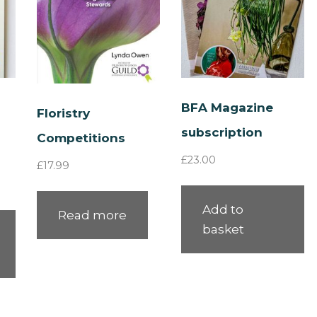
BFA Magazine
Floristry
subscription
Competitions
£
23.00
£
17.99
Add to
Read more
basket