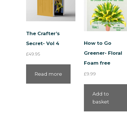
The Crafter’s
How to Go
Secret- Vol 4
Greener- Floral
£
49.95
Foam free
Read more
£
9.99
Add to
basket