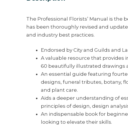
The Professional Florists’ Manual is the be
has been thoroughly revised and updated
and industry best practices.
Endorsed by City and Guilds and La
A valuable resource that provides in
60 beautifully illustrated drawings
An essential guide featuring fourt
designs, funeral tributes, botany,
and plant care.
Aids a deeper understanding of es
principles of design, design analysis,
An indispensable book for beginners
looking to elevate their skills.