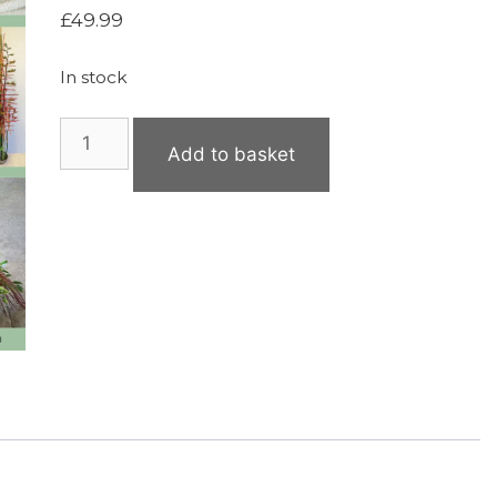
£
49.99
In stock
The
Add to basket
Professional
Florists’
Manual
–
Available
Now
quantity