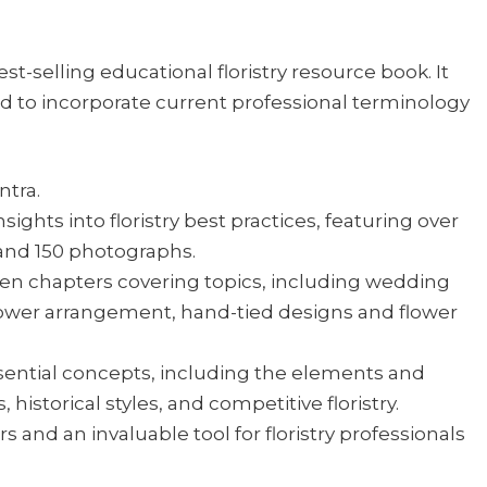
st-selling educational floristry resource book. It
 to incorporate current professional terminology
ntra.
sights into floristry best practices, featuring over
 and 150 photographs.
een chapters covering topics, including wedding
 flower arrangement, hand-tied designs and flower
sential concepts, including the elements and
 historical styles, and competitive floristry.
 and an invaluable tool for floristry professionals