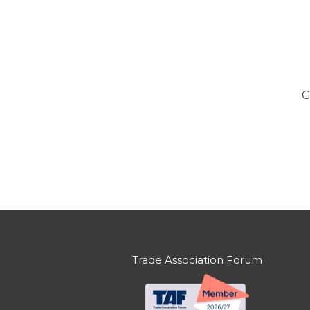
G
Trade Association Forum