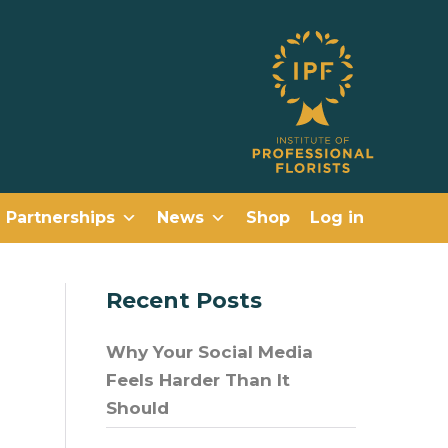
Partnerships
News
Shop
Log in
Recent Posts
Why Your Social Media
Feels Harder Than It
Should