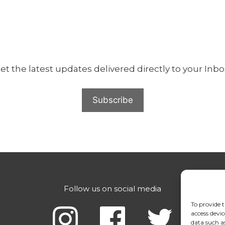
et the latest updates delivered directly to your Inbo
Follow us on social media
Con
Con
To provide t
Con
access devic
data such a