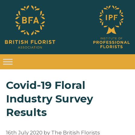
Covid-19 Floral
Industry Survey
Results
16th July 2020
by
The British Florists