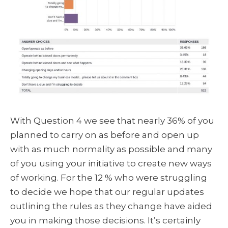
With Question 4 we see that nearly 36% of you
planned to carry on as before and open up
with as much normality as possible and many
of you using your initiative to create new ways
of working. For the 12 % who were struggling
to decide we hope that our regular updates
outlining the rules as they change have aided
you in making those decisions. It’s certainly