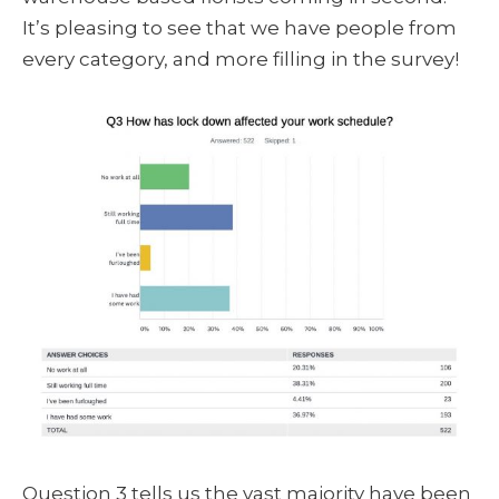
It’s pleasing to see that we have people from
every category, and more filling in the survey!
Question 3 tells us the vast majority have been