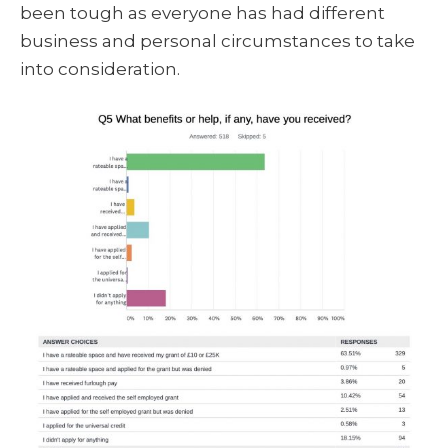
been tough as everyone has had different
business and personal circumstances to take
into consideration.