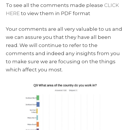
To see all the comments made please
CLICK
HERE
to view them in PDF format
Your comments are all very valuable to us and
we can assure you that they have all been
read. We will continue to refer to the
comments and indeed any insights from you
to make sure we are focusing on the things
which affect you most.