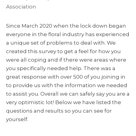
Association
Since March 2020 when the lock down began
everyone in the floral industry has experienced
a unique set of problems to deal with. We
created this survey to get a feel for how you
were all coping and if there were areas where
you specifically needed help. There was a
great response with over 500 of you joining in
to provide us with the information we needed
to assist you. Overall we can safely say you are a
very optimistic lot! Below we have listed the
questions and results so you can see for
yourself.