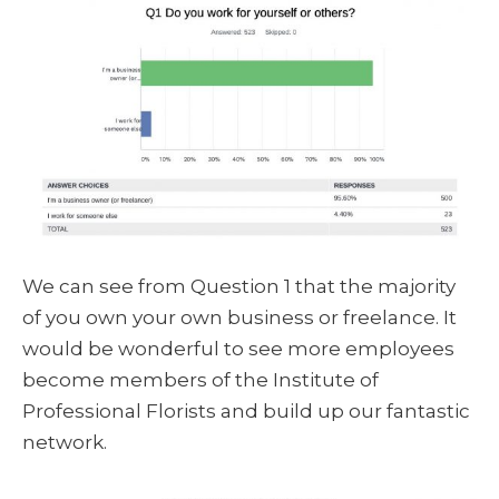
We can see from Question 1 that the majority
of you own your own business or freelance. It
would be wonderful to see more employees
become members of the Institute of
Professional Florists and build up our fantastic
network.