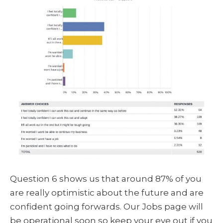
Question 6 shows us that around 87% of you
are really optimistic about the future and are
confident going forwards. Our Jobs page will
be operational soon so keep your eye out if you