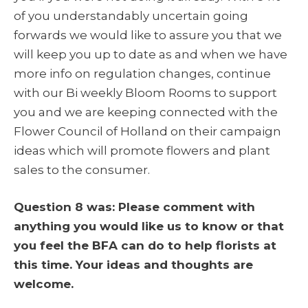
of you understandably uncertain going
forwards we would like to assure you that we
will keep you up to date as and when we have
more info on regulation changes, continue
with our Bi weekly Bloom Rooms to support
you and we are keeping connected with the
Flower Council of Holland on their campaign
ideas which will promote flowers and plant
sales to the consumer.
Question 8 was: Please comment with
anything you would like us to know or that
you feel the BFA can do to help florists at
this time. Your ideas and thoughts are
welcome.