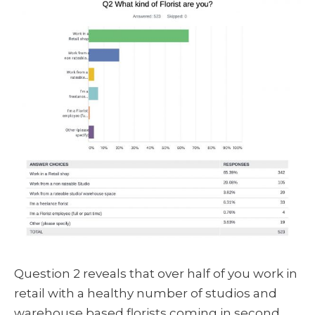
Question 2 reveals that over half of you work in
retail with a healthy number of studios and
warehouse based florists coming in second.