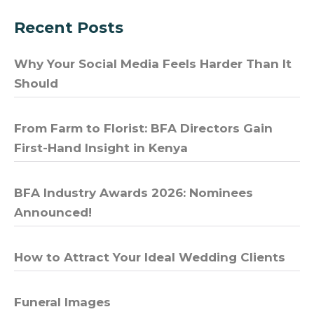
Recent Posts
Why Your Social Media Feels Harder Than It
Should
From Farm to Florist: BFA Directors Gain
First-Hand Insight in Kenya
BFA Industry Awards 2026: Nominees
Announced!
How to Attract Your Ideal Wedding Clients
Funeral Images