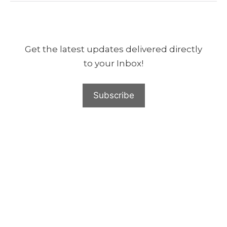
Get the latest updates delivered directly
to your Inbox!