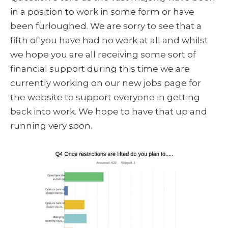
in a position to work in some form or have
been furloughed. We are sorry to see that a
fifth of you have had no work at all and whilst
we hope you are all receiving some sort of
financial support during this time we are
currently working on our new jobs page for
the website to support everyone in getting
back into work. We hope to have that up and
running very soon.