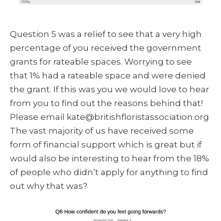
Question 5 was a relief to see that a very high
percentage of you received the government
grants for rateable spaces. Worrying to see
that 1% had a rateable space and were denied
the grant. If this was you we would love to hear
from you to find out the reasons behind that!
Please email kate@britishfloristassociation.org
The vast majority of us have received some
form of financial support which is great but if
would also be interesting to hear from the 18%
of people who didn’t apply for anything to find
out why that was?