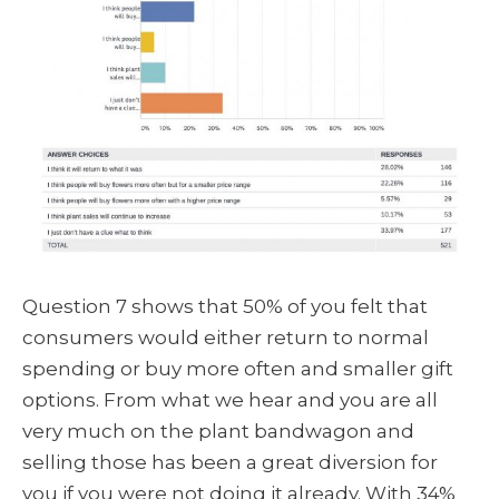
Question 7 shows that 50% of you felt that
consumers would either return to normal
spending or buy more often and smaller gift
options. From what we hear and you are all
very much on the plant bandwagon and
selling those has been a great diversion for
you if you were not doing it already. With 34%