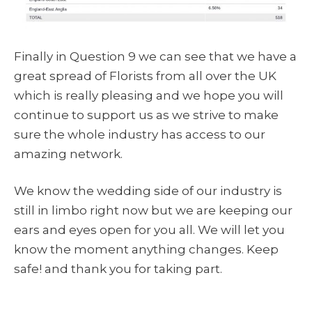
Finally in Question 9 we can see that we have a
great spread of Florists from all over the UK
which is really pleasing and we hope you will
continue to support us as we strive to make
sure the whole industry has access to our
amazing network.
We know the wedding side of our industry is
still in limbo right now but we are keeping our
ears and eyes open for you all. We will let you
know the moment anything changes. Keep
safe! and thank you for taking part.