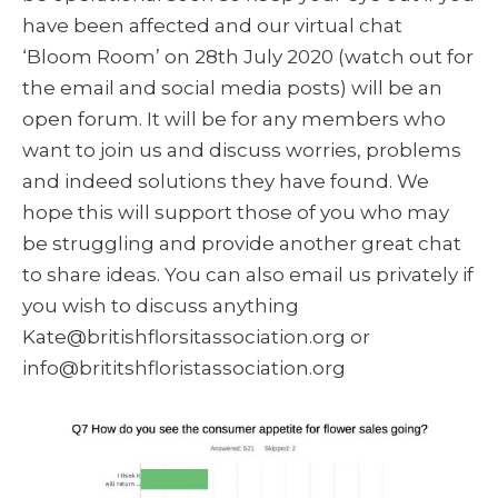
have been affected and our virtual chat
‘Bloom Room’ on 28th July 2020 (watch out for
the email and social media posts) will be an
open forum. It will be for any members who
want to join us and discuss worries, problems
and indeed solutions they have found. We
hope this will support those of you who may
be struggling and provide another great chat
to share ideas. You can also email us privately if
you wish to discuss anything
Kate@britishflorsitassociation.org or
info@brititshfloristassociation.org